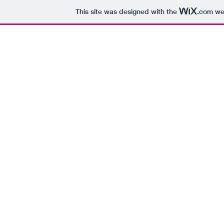
This site was designed with the
.com
web