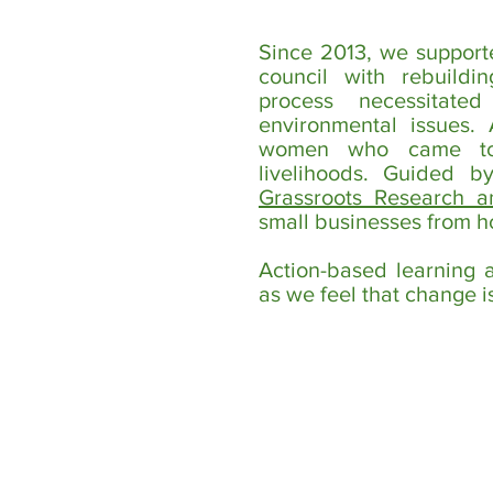
Since 2013, we support
council with rebuildi
process necessitate
environmental issues
women who came toge
livelihoods. Guided 
Grassroots Research a
small businesses from 
Action-based learning 
as we feel that change is