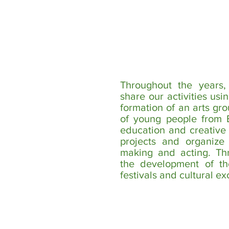
Throughout the years
share our activities usi
formation of an arts gr
of young people from B
education and creative 
projects and organize
making and acting. Th
the development of the
festivals and cultural e