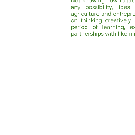
Not knowing how to tac
any possibility, idea
agriculture and entrepr
on thinking creatively
period of learning, e
partnerships with like-