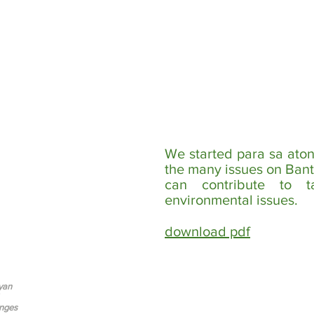
We started para sa aton
the many issues on Bant
can contribute to t
environmental issues.
download pdf
yan
nges