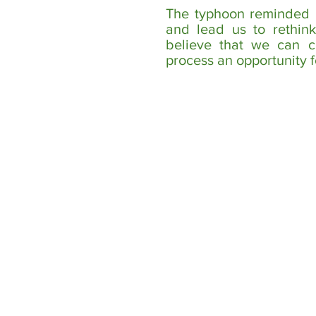
The typhoon reminded us
and lead us to rethin
believe that we can c
process an opportunity f