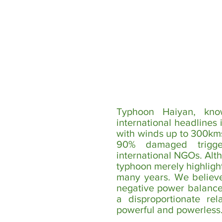
Typhoon Haiyan, kno
international headlines 
with winds up to 300km
90% damaged trigg
international NGOs. Alt
typhoon merely highlight
many years. We believe 
negative power balances
a disproportionate rel
powerful and powerless